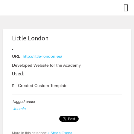
Little London
URL:
http://little-london.es/
Developed Website for the Academy.
Used:
Created Custom Template.
Tagged under
Joomla
More in this category:
« Stevia Osona