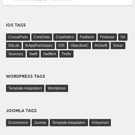
IOS TAGS
CocoaPods
CoreData
Crashlytics
Fastlane
Firebase
Git
GitLab
InAppPurchases
iOS
ObjectiveC
RxSwift
Sonar
Sourcery
Swift
Swiftlint
Trello
WORDPRESS TAGS
Template Adaptation
Wordpress
JOOMLA TAGS
Ecommerce
Joomla
Template Adaptation
Virtuemart