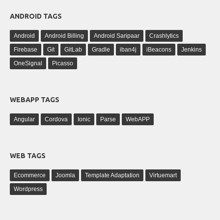
ANDROID TAGS
Android
Android Billing
Android Saripaar
Crashlytics
Firebase
Git
GitLab
Gradle
iban4j
iBeacons
Jenkins
OneSignal
Picasso
WEBAPP TAGS
Angular
Cordova
Ionic
Parse
WebAPP
WEB TAGS
Ecommerce
Joomla
Template Adaptation
Virtuemart
Wordpress