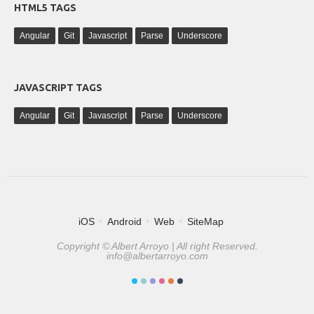
HTML5 TAGS
Angular
Git
Javascript
Parse
Underscore
JAVASCRIPT TAGS
Angular
Git
Javascript
Parse
Underscore
iOS
Android
Web
SiteMap
Copyright © Albert Arroyo | All right Reserved.